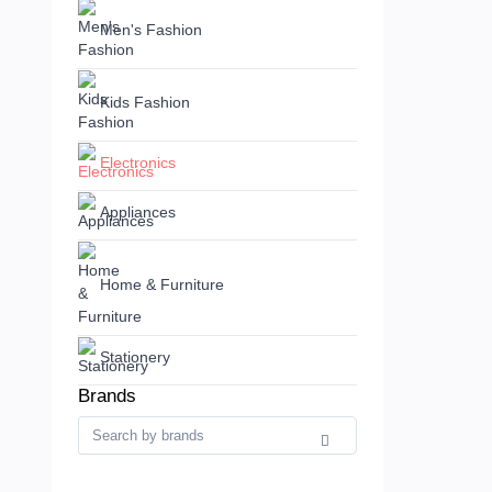
Men's Fashion
Kids Fashion
Electronics
Appliances
Home & Furniture
Stationery
Brands