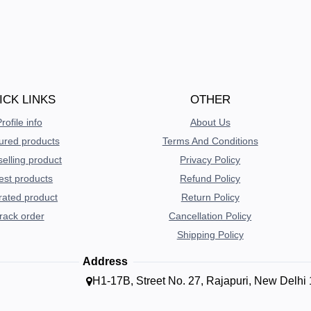
ICK LINKS
OTHER
rofile info
About Us
ured products
Terms And Conditions
selling product
Privacy Policy
est products
Refund Policy
rated product
Return Policy
rack order
Cancellation Policy
Shipping Policy
Address
H1-17B, Street No. 27, Rajapuri, New Delhi