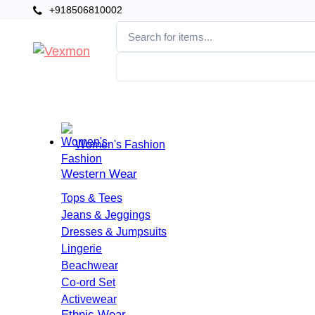
+918506810002
Categories
Home
Women's Fashion
Western Wear
Tops & Tees
Jeans & Jeggings
Dresses & Jumpsuits
Lingerie
Beachwear
Co-ord Set
Activewear
Ethnic Wear