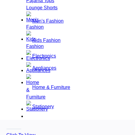
Pajama Tops
Lounge Shorts
Men's Fashion
Kids Fashion
Electronics
Appliances
Home & Furniture
Stationery