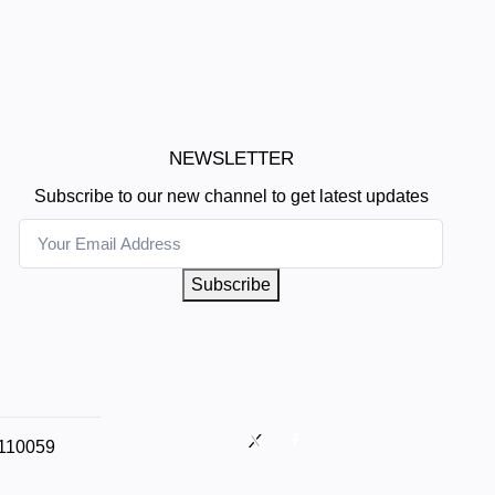
NEWSLETTER
Subscribe to our new channel to get latest updates
Subscribe
 110059