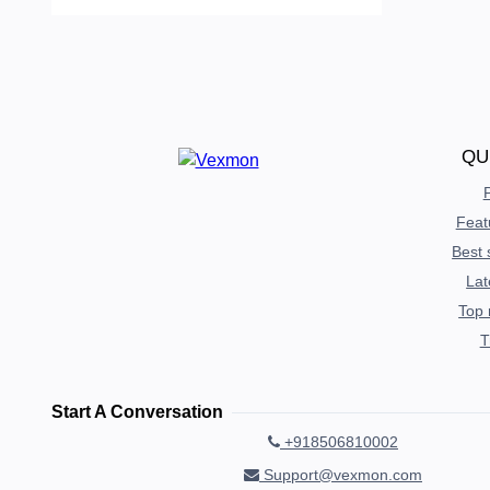
QU
P
Feat
Best 
Lat
Top 
T
Start A Conversation
+918506810002
Support@vexmon.com