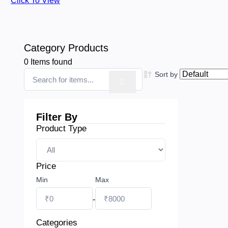
Click To View
Category Products
0
Items found
Sort by
Filter By
Product Type
Price
Min
Max
-
Categories