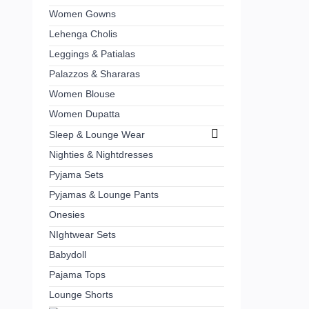
Women Gowns
Lehenga Cholis
Leggings & Patialas
Palazzos & Shararas
Women Blouse
Women Dupatta
Sleep & Lounge Wear
Nighties & Nightdresses
Pyjama Sets
Pyjamas & Lounge Pants
Onesies
NIghtwear Sets
Babydoll
Pajama Tops
Lounge Shorts