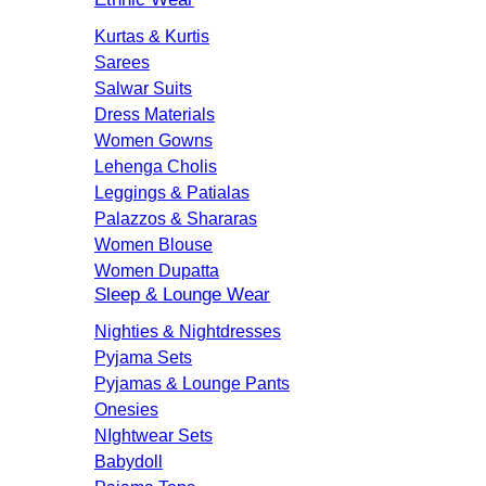
Kurtas & Kurtis
Sarees
Salwar Suits
Dress Materials
Women Gowns
Lehenga Cholis
Leggings & Patialas
Palazzos & Shararas
Women Blouse
Women Dupatta
Sleep & Lounge Wear
Nighties & Nightdresses
Pyjama Sets
Pyjamas & Lounge Pants
Onesies
NIghtwear Sets
Babydoll