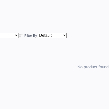
Filter By
No product found