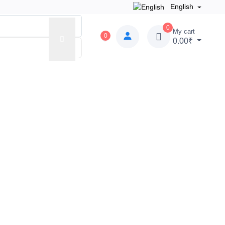
English
0
My cart
0
0.00₹
 Zone