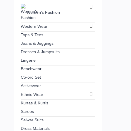
Women's Fashion
Western Wear
Tops & Tees
Jeans & Jeggings
Dresses & Jumpsuits
Lingerie
Beachwear
Co-ord Set
Activewear
Ethnic Wear
Kurtas & Kurtis
Sarees
Salwar Suits
Dress Materials