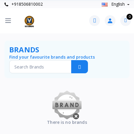
+918506810002
English
0
BRANDS
Find your favourite brands and products
There is no brands