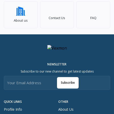
Contact Us
FAQ
About us
NEWSLETTER
Subscribe to our new channel to get latest updates
Subscribe
QUICK LINKS
OTHER
Profile Info
About Us