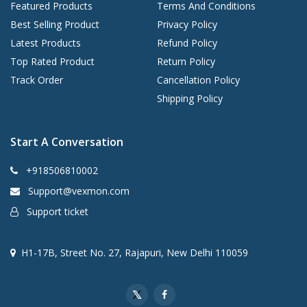
Featured Products
Terms And Conditions
Best Selling Product
Privacy Policy
Latest Products
Refund Policy
Top Rated Product
Return Policy
Track Order
Cancellation Policy
Shipping Policy
Start A Conversation
+918506810002
Support@vexmon.com
Support ticket
H1-17B, Street No. 27, Rajapuri, New Delhi 110059