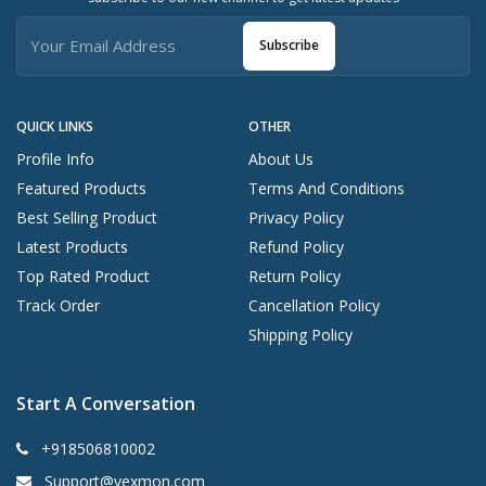
Subscribe
QUICK LINKS
OTHER
Profile Info
About Us
Featured Products
Terms And Conditions
Best Selling Product
Privacy Policy
Latest Products
Refund Policy
Top Rated Product
Return Policy
Track Order
Cancellation Policy
Shipping Policy
Start A Conversation
+918506810002
Support@vexmon.com