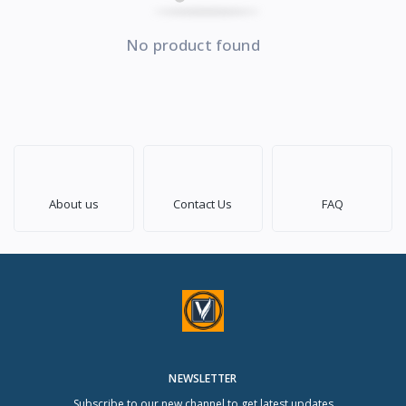
No product found
About us
Contact Us
FAQ
NEWSLETTER
Subscribe to our new channel to get latest updates