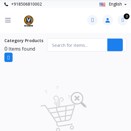
+918506810002
English
0
Category Products
0
Items found