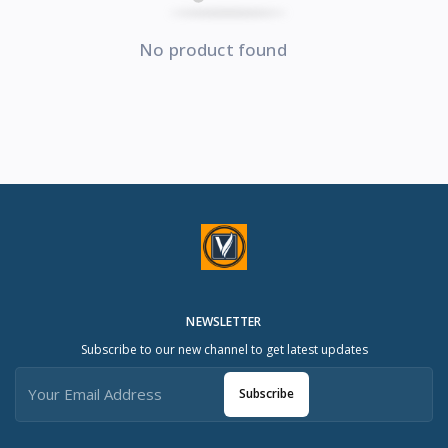
No product found
NEWSLETTER
Subscribe to our new channel to get latest updates
Subscribe