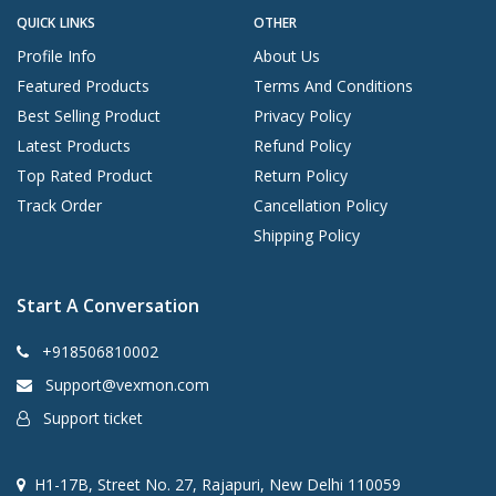
QUICK LINKS
OTHER
Profile Info
About Us
Featured Products
Terms And Conditions
Best Selling Product
Privacy Policy
Latest Products
Refund Policy
Top Rated Product
Return Policy
Track Order
Cancellation Policy
Shipping Policy
Start A Conversation
+918506810002
Support@vexmon.com
Support ticket
H1-17B, Street No. 27, Rajapuri, New Delhi 110059