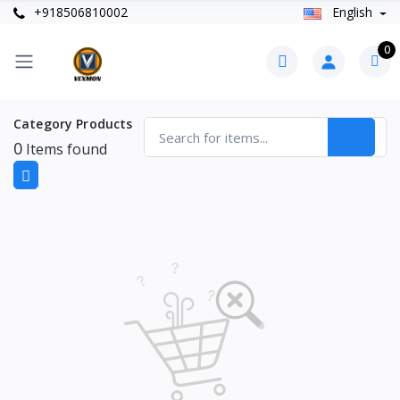
+918506810002
English
0
Category Products
0
Items found